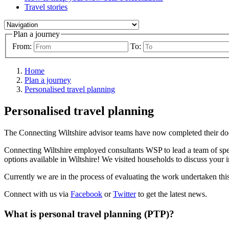
Travel stories
Plan a journey
From:
To:
Home
Plan a journey
Personalised travel planning
Personalised travel planning
The Connecting Wiltshire advisor teams have now completed their door
Connecting Wiltshire employed consultants WSP to lead a team of speci
options available in Wiltshire! We visited households to discuss your 
Currently we are in the process of evaluating the work undertaken this
Connect with us via
Facebook
or
Twitter
to get the latest news.
What is personal travel planning (PTP)?