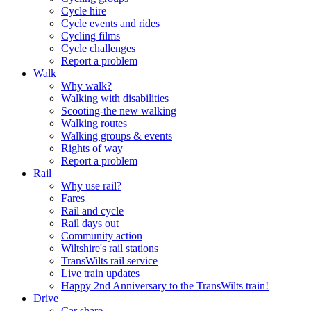
Cycle hire
Cycle events and rides
Cycling films
Cycle challenges
Report a problem
Walk
Why walk?
Walking with disabilities
Scooting-the new walking
Walking routes
Walking groups & events
Rights of way
Report a problem
Rail
Why use rail?
Fares
Rail and cycle
Rail days out
Community action
Wiltshire's rail stations
TransWilts rail service
Live train updates
Happy 2nd Anniversary to the TransWilts train!
Drive
Car share