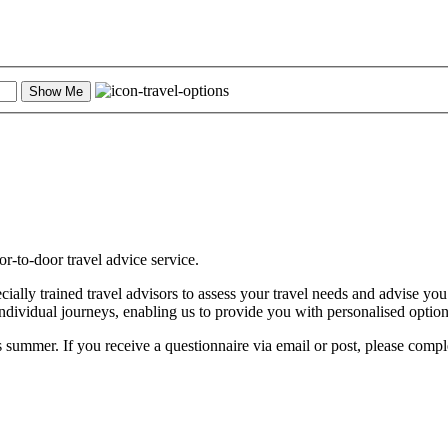
Show Me
-to-door travel advice service.
ally trained travel advisors to assess your travel needs and advise you
individual journeys, enabling us to provide you with personalised optio
 summer. If you receive a questionnaire via email or post, please comple