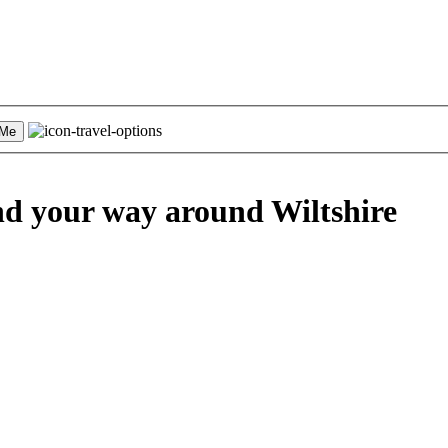
 Me
nd your way
around Wiltshire