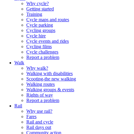
Why cycle?
Getting started
Training
Cycle maps and routes
Cycle parking
Cycling groups
Cycle hire
Cycle events and rides
Cycling films
Cycle challenges
Report a problem
Walk
Why walk?
Walking with disabilities
Scooting-the new walking
Walking routes
Walking groups & events
Rights of way
Report a problem
Rail
Why use rail?
Fares
Rail and cycle
Rail days out
Community action