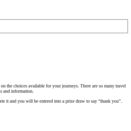
 on the choices available for your journeys. There are so many travel
ns and information.
te it and you will be entered into a prize draw to say “thank you”.