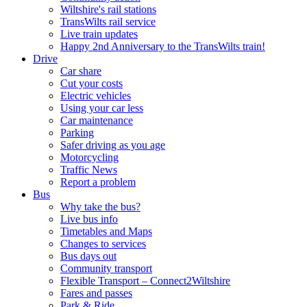
Wiltshire's rail stations
TransWilts rail service
Live train updates
Happy 2nd Anniversary to the TransWilts train!
Drive
Car share
Cut your costs
Electric vehicles
Using your car less
Car maintenance
Parking
Safer driving as you age
Motorcycling
Traffic News
Report a problem
Bus
Why take the bus?
Live bus info
Timetables and Maps
Changes to services
Bus days out
Community transport
Flexible Transport – Connect2Wiltshire
Fares and passes
Park & Ride