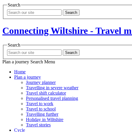
Search
Search
Connecting Wiltshire - Travel 
Search
Search
Plan a journey
Search
Menu
Home
Plan a journey
Journey planner
Travelling in severe weather
Travel shift calculator
Personalised travel planning
Travel to work
Travel to school
Travelling further
Holiday in Wiltshire
Travel stories
Cycle