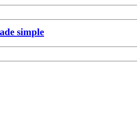
made simple