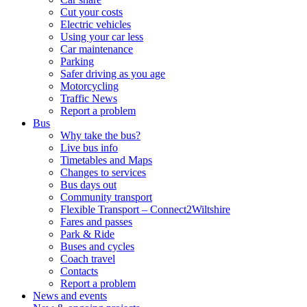
Cut your costs
Electric vehicles
Using your car less
Car maintenance
Parking
Safer driving as you age
Motorcycling
Traffic News
Report a problem
Bus
Why take the bus?
Live bus info
Timetables and Maps
Changes to services
Bus days out
Community transport
Flexible Transport – Connect2Wiltshire
Fares and passes
Park & Ride
Buses and cycles
Coach travel
Contacts
Report a problem
News and events