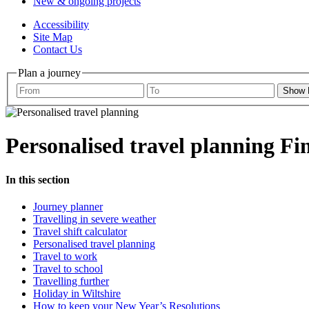
New & ongoing projects
Accessibility
Site Map
Contact Us
Plan a journey
Show
Personalised travel planning
Fi
In this section
Journey planner
Travelling in severe weather
Travel shift calculator
Personalised travel planning
Travel to work
Travel to school
Travelling further
Holiday in Wiltshire
How to keep your New Year’s Resolutions