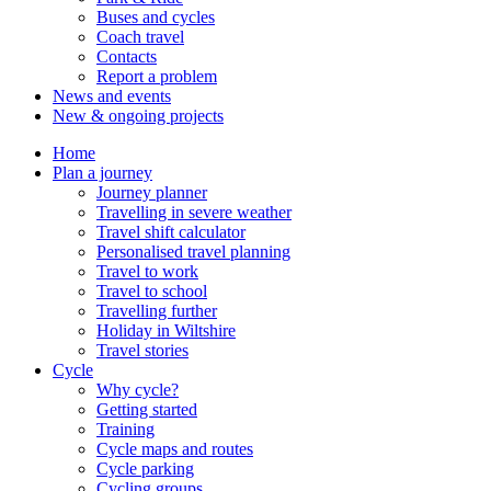
Buses and cycles
Coach travel
Contacts
Report a problem
News and events
New & ongoing projects
Home
Plan a journey
Journey planner
Travelling in severe weather
Travel shift calculator
Personalised travel planning
Travel to work
Travel to school
Travelling further
Holiday in Wiltshire
Travel stories
Cycle
Why cycle?
Getting started
Training
Cycle maps and routes
Cycle parking
Cycling groups