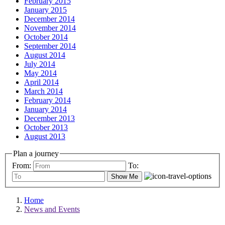
February 2015
January 2015
December 2014
November 2014
October 2014
September 2014
August 2014
July 2014
May 2014
April 2014
March 2014
February 2014
January 2014
December 2013
October 2013
August 2013
Plan a journey
From:
To:
Show Me
Home
News and Events