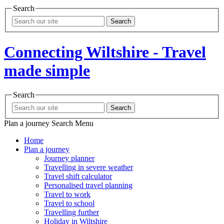
Search
Search
Connecting Wiltshire - Travel
made simple
Search
Search
Plan a journey
Search
Menu
Home
Plan a journey
Journey planner
Travelling in severe weather
Travel shift calculator
Personalised travel planning
Travel to work
Travel to school
Travelling further
Holiday in Wiltshire