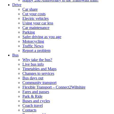
Happy 2nd Anniversary to the TransWilts train!
Drive
Car share
Cut your costs
Electric vehicles
Using your car less
Car maintenance
Parking
Safer driving as you age
Motorcycling
Traffic News
Report a problem
Bus
Why take the bus?
Live bus info
Timetables and Maps
Changes to services
Bus days out
Community transport
Flexible Transport – Connect2Wiltshire
Fares and passes
Park & Ride
Buses and cycles
Coach travel
Contacts