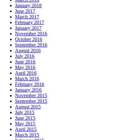
January 2018
June 2017
March 2017
February 2017
January 2017
November 2016
October 2016
September 2016
August 2016
July 2016
June 2016
May 2016
April 2016
March 2016
February 2016
January 2016
November 2015
September 2015
August 2015
July 2015
June 2015
May 2015
April 2015
March 2015