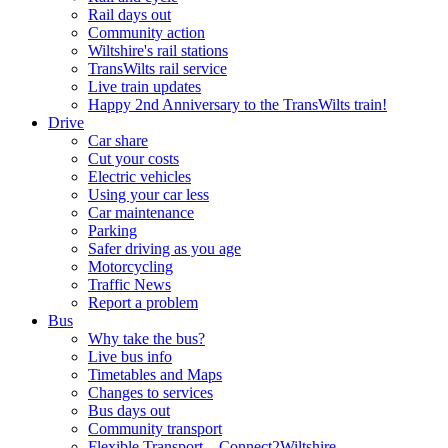
Rail days out
Community action
Wiltshire's rail stations
TransWilts rail service
Live train updates
Happy 2nd Anniversary to the TransWilts train!
Drive
Car share
Cut your costs
Electric vehicles
Using your car less
Car maintenance
Parking
Safer driving as you age
Motorcycling
Traffic News
Report a problem
Bus
Why take the bus?
Live bus info
Timetables and Maps
Changes to services
Bus days out
Community transport
Flexible Transport – Connect2Wiltshire