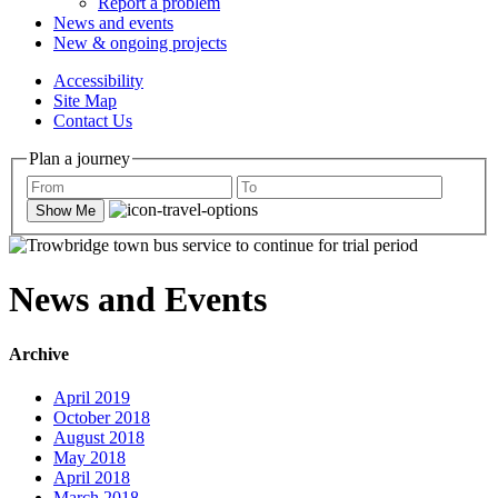
Report a problem
News and events
New & ongoing projects
Accessibility
Site Map
Contact Us
Plan a journey
Show Me
News and Events
Archive
April 2019
October 2018
August 2018
May 2018
April 2018
March 2018