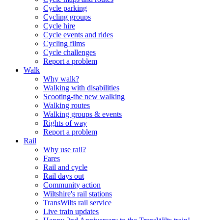
Cycle parking
Cycling groups
Cycle hire
Cycle events and rides
Cycling films
Cycle challenges
Report a problem
Walk
Why walk?
Walking with disabilities
Scooting-the new walking
Walking routes
Walking groups & events
Rights of way
Report a problem
Rail
Why use rail?
Fares
Rail and cycle
Rail days out
Community action
Wiltshire's rail stations
TransWilts rail service
Live train updates