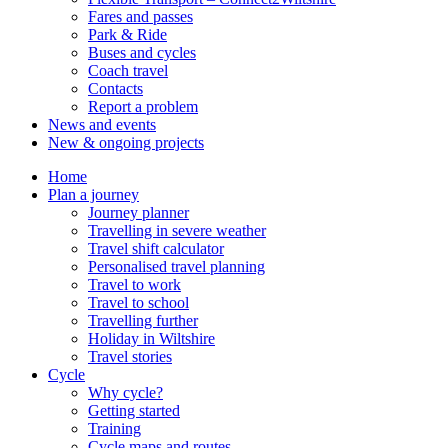
Fares and passes
Park & Ride
Buses and cycles
Coach travel
Contacts
Report a problem
News and events
New & ongoing projects
Home
Plan a journey
Journey planner
Travelling in severe weather
Travel shift calculator
Personalised travel planning
Travel to work
Travel to school
Travelling further
Holiday in Wiltshire
Travel stories
Cycle
Why cycle?
Getting started
Training
Cycle maps and routes