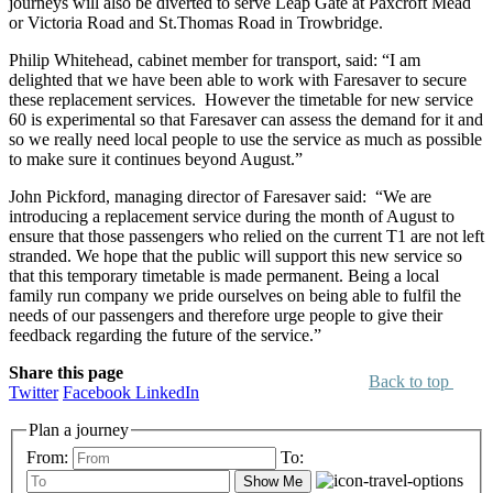
journeys will also be diverted to serve Leap Gate at Paxcroft Mead
or Victoria Road and St.Thomas Road in Trowbridge.
Philip Whitehead, cabinet member for transport, said: “I am
delighted that we have been able to work with Faresaver to secure
these replacement services. However the timetable for new service
60 is experimental so that Faresaver can assess the demand for it and
so we really need local people to use the service as much as possible
to make sure it continues beyond August.”
John Pickford, managing director of Faresaver said: “We are
introducing a replacement service during the month of August to
ensure that those passengers who relied on the current T1 are not left
stranded. We hope that the public will support this new service so
that this temporary timetable is made permanent. Being a local
family run company we pride ourselves on being able to fulfil the
needs of our passengers and therefore urge people to give their
feedback regarding the future of the service.”
Share this page
Back to top
Twitter
Facebook
LinkedIn
Plan a journey
From:
To:
Show Me