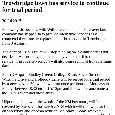
Trowbridge town bus service to continue
for trial period
30 Jul 2015
Following discussions with Wiltshire Council, the Faresaver bus
company has stepped in to provide alternative services as a
commercial venture, to replace the T1 bus service in Trowbridge
from 3 August.
The current T1 bus route will stop running on 2 August after First
decided it was no longer commercially viable for it to run the
service. First bus service 234 will also cease running from the same
date.
From 3 August, Studley Green, College Road, Silver Street Lane,
Wiltshire Drive and Holbrook Lane will be served for a trial period
by a new service 60, which will run once per hour on Mondays to
Fridays between 8.30am and 5.10pm and follow the same route as
the T1 buses around those areas.
Hilperton, along with the whole of the 234 bus route, will be
covered by Faresaver bus service X34 which will run twice an hour
on weekdays and once an hour on Saturdays. Some weekday