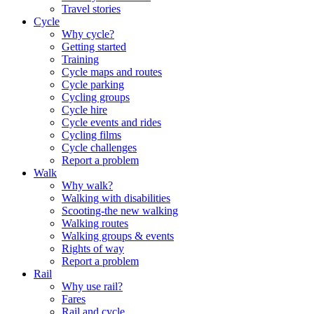
Travel stories
Cycle
Why cycle?
Getting started
Training
Cycle maps and routes
Cycle parking
Cycling groups
Cycle hire
Cycle events and rides
Cycling films
Cycle challenges
Report a problem
Walk
Why walk?
Walking with disabilities
Scooting-the new walking
Walking routes
Walking groups & events
Rights of way
Report a problem
Rail
Why use rail?
Fares
Rail and cycle