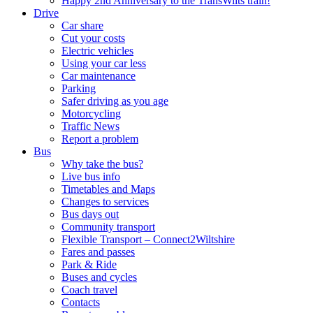
Happy 2nd Anniversary to the TransWilts train!
Drive
Car share
Cut your costs
Electric vehicles
Using your car less
Car maintenance
Parking
Safer driving as you age
Motorcycling
Traffic News
Report a problem
Bus
Why take the bus?
Live bus info
Timetables and Maps
Changes to services
Bus days out
Community transport
Flexible Transport – Connect2Wiltshire
Fares and passes
Park & Ride
Buses and cycles
Coach travel
Contacts