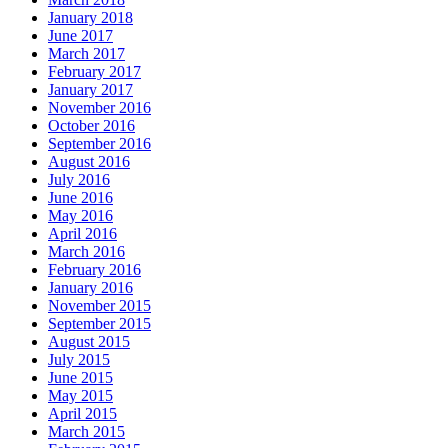
January 2018
June 2017
March 2017
February 2017
January 2017
November 2016
October 2016
September 2016
August 2016
July 2016
June 2016
May 2016
April 2016
March 2016
February 2016
January 2016
November 2015
September 2015
August 2015
July 2015
June 2015
May 2015
April 2015
March 2015