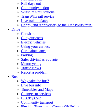
Rail days out
Community action
Wiltshire's rail stations
TransWilts rail service
Live train updates
Happy 2nd Anniversary to the TransWilts train!
Drive
Car share
Cut your costs
Electric vehicles
Using your car less
Car maintenance
Parking
Safer driving as you age
Motorcycling
Traffic News
Report a problem
Bus
Why take the bus?
Live bus info
Timetables and Maps
Changes to services
Bus days out
Community transport
Flexible Transport – Connect2Wiltshire