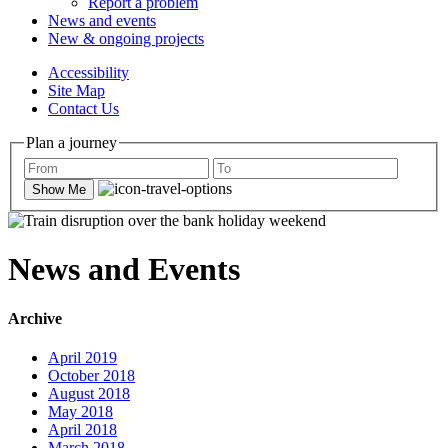
Report a problem
News and events
New & ongoing projects
Accessibility
Site Map
Contact Us
Plan a journey
Show Me
News and Events
Archive
April 2019
October 2018
August 2018
May 2018
April 2018
March 2018