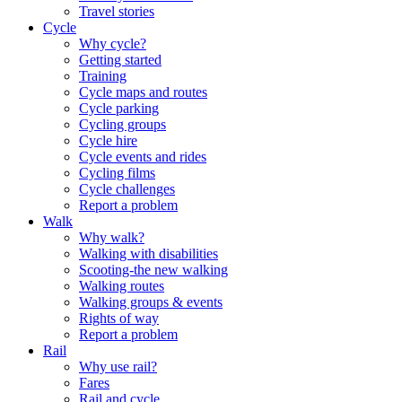
Travel stories
Cycle
Why cycle?
Getting started
Training
Cycle maps and routes
Cycle parking
Cycling groups
Cycle hire
Cycle events and rides
Cycling films
Cycle challenges
Report a problem
Walk
Why walk?
Walking with disabilities
Scooting-the new walking
Walking routes
Walking groups & events
Rights of way
Report a problem
Rail
Why use rail?
Fares
Rail and cycle