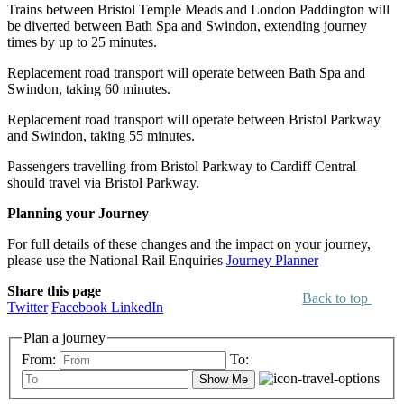
Trains between Bristol Temple Meads and London Paddington will
be diverted between Bath Spa and Swindon, extending journey
times by up to 25 minutes.
Replacement road transport will operate between Bath Spa and
Swindon, taking 60 minutes.
Replacement road transport will operate between Bristol Parkway
and Swindon, taking 55 minutes.
Passengers travelling from Bristol Parkway to Cardiff Central
should travel via Bristol Parkway.
Planning your Journey
For full details of these changes and the impact on your journey,
please use the National Rail Enquiries
Journey Planner
Share this page
Back to top
Twitter
Facebook
LinkedIn
Plan a journey
From:
To:
Show Me