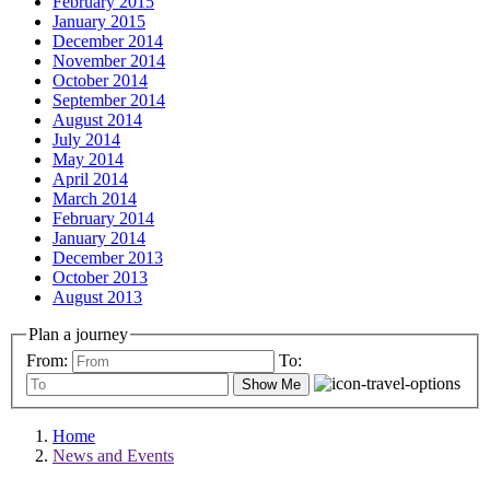
February 2015
January 2015
December 2014
November 2014
October 2014
September 2014
August 2014
July 2014
May 2014
April 2014
March 2014
February 2014
January 2014
December 2013
October 2013
August 2013
Plan a journey
From:
To:
Show Me
Home
News and Events