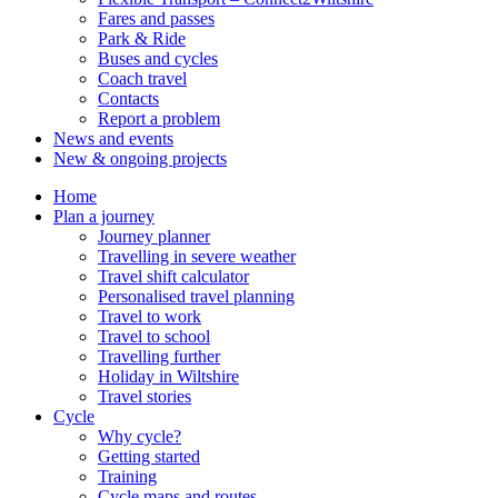
Fares and passes
Park & Ride
Buses and cycles
Coach travel
Contacts
Report a problem
News and events
New & ongoing projects
Home
Plan a journey
Journey planner
Travelling in severe weather
Travel shift calculator
Personalised travel planning
Travel to work
Travel to school
Travelling further
Holiday in Wiltshire
Travel stories
Cycle
Why cycle?
Getting started
Training
Cycle maps and routes