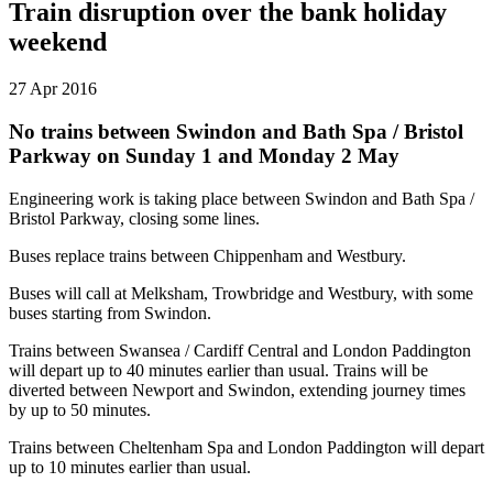
Train disruption over the bank holiday
weekend
27 Apr 2016
No trains between Swindon and Bath Spa / Bristol
Parkway on Sunday 1 and Monday 2 May
Engineering work is taking place between Swindon and Bath Spa /
Bristol Parkway, closing some lines.
Buses replace trains between Chippenham and Westbury.
Buses will call at Melksham, Trowbridge and Westbury, with some
buses starting from Swindon.
Trains between Swansea / Cardiff Central and London Paddington
will depart up to 40 minutes earlier than usual. Trains will be
diverted between Newport and Swindon, extending journey times
by up to 50 minutes.
Trains between Cheltenham Spa and London Paddington will depart
up to 10 minutes earlier than usual.