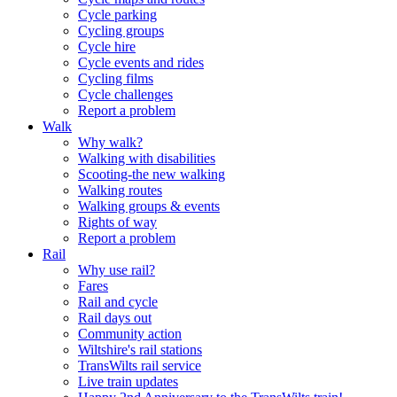
Cycle parking
Cycling groups
Cycle hire
Cycle events and rides
Cycling films
Cycle challenges
Report a problem
Walk
Why walk?
Walking with disabilities
Scooting-the new walking
Walking routes
Walking groups & events
Rights of way
Report a problem
Rail
Why use rail?
Fares
Rail and cycle
Rail days out
Community action
Wiltshire's rail stations
TransWilts rail service
Live train updates