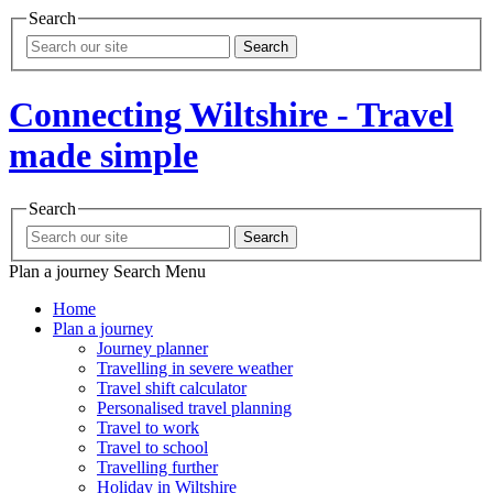
Search
Search
Connecting Wiltshire - Travel
made simple
Search
Search
Plan a journey
Search
Menu
Home
Plan a journey
Journey planner
Travelling in severe weather
Travel shift calculator
Personalised travel planning
Travel to work
Travel to school
Travelling further
Holiday in Wiltshire