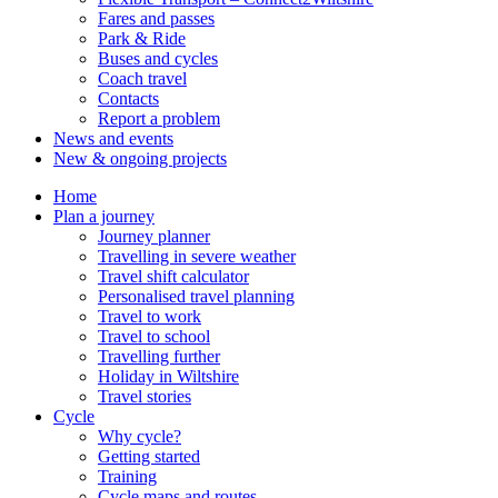
Fares and passes
Park & Ride
Buses and cycles
Coach travel
Contacts
Report a problem
News and events
New & ongoing projects
Home
Plan a journey
Journey planner
Travelling in severe weather
Travel shift calculator
Personalised travel planning
Travel to work
Travel to school
Travelling further
Holiday in Wiltshire
Travel stories
Cycle
Why cycle?
Getting started
Training
Cycle maps and routes