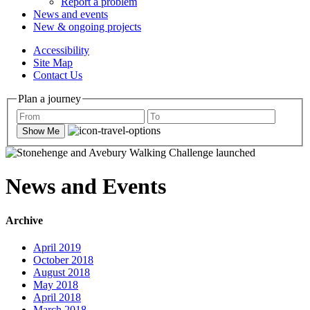
Report a problem
News and events
New & ongoing projects
Accessibility
Site Map
Contact Us
Plan a journey
Show Me
News and Events
Archive
April 2019
October 2018
August 2018
May 2018
April 2018
March 2018