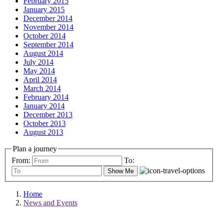
February 2015
January 2015
December 2014
November 2014
October 2014
September 2014
August 2014
July 2014
May 2014
April 2014
March 2014
February 2014
January 2014
December 2013
October 2013
August 2013
Plan a journey
From:
To:
Show Me
Home
News and Events