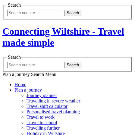
Search
Search
Connecting Wiltshire - Travel
made simple
Search
Search
Plan a journey
Search
Menu
Home
Plan a journey
Journey planner
Travelling in severe weather
Travel shift calculator
Personalised travel planning
Travel to work
Travel to school
Travelling further
Holiday in Wiltshire