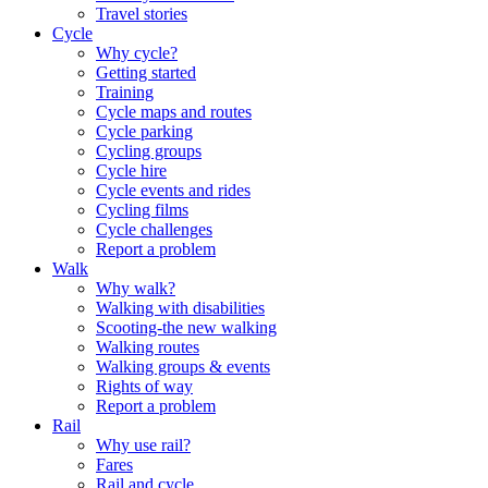
Travel stories
Cycle
Why cycle?
Getting started
Training
Cycle maps and routes
Cycle parking
Cycling groups
Cycle hire
Cycle events and rides
Cycling films
Cycle challenges
Report a problem
Walk
Why walk?
Walking with disabilities
Scooting-the new walking
Walking routes
Walking groups & events
Rights of way
Report a problem
Rail
Why use rail?
Fares
Rail and cycle