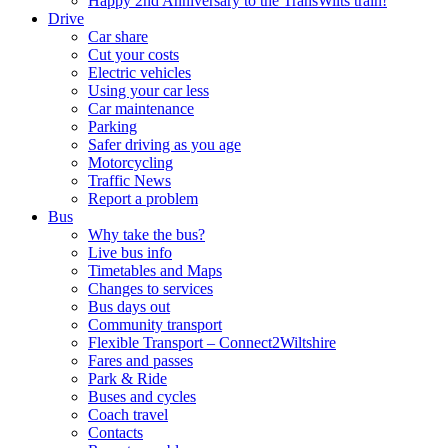
Happy 2nd Anniversary to the TransWilts train!
Drive
Car share
Cut your costs
Electric vehicles
Using your car less
Car maintenance
Parking
Safer driving as you age
Motorcycling
Traffic News
Report a problem
Bus
Why take the bus?
Live bus info
Timetables and Maps
Changes to services
Bus days out
Community transport
Flexible Transport – Connect2Wiltshire
Fares and passes
Park & Ride
Buses and cycles
Coach travel
Contacts