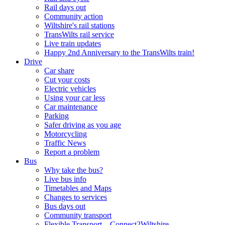
Rail days out
Community action
Wiltshire's rail stations
TransWilts rail service
Live train updates
Happy 2nd Anniversary to the TransWilts train!
Drive
Car share
Cut your costs
Electric vehicles
Using your car less
Car maintenance
Parking
Safer driving as you age
Motorcycling
Traffic News
Report a problem
Bus
Why take the bus?
Live bus info
Timetables and Maps
Changes to services
Bus days out
Community transport
Flexible Transport – Connect2Wiltshire