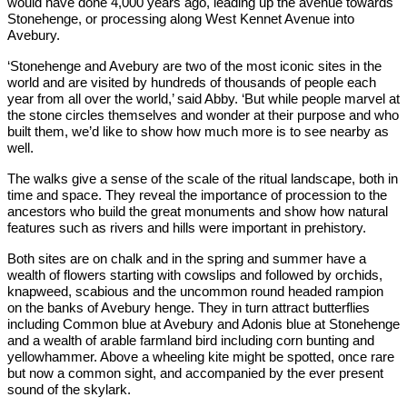
would have done 4,000 years ago, leading up the avenue towards
Stonehenge, or processing along West Kennet Avenue into
Avebury.
‘Stonehenge and Avebury are two of the most iconic sites in the
world and are visited by hundreds of thousands of people each
year from all over the world,’ said Abby. ‘But while people marvel at
the stone circles themselves and wonder at their purpose and who
built them, we’d like to show how much more is to see nearby as
well.
The walks give a sense of the scale of the ritual landscape, both in
time and space. They reveal the importance of procession to the
ancestors who build the great monuments and show how natural
features such as rivers and hills were important in prehistory.
Both sites are on chalk and in the spring and summer have a
wealth of flowers starting with cowslips and followed by orchids,
knapweed, scabious and the uncommon round headed rampion
on the banks of Avebury henge. They in turn attract butterflies
including Common blue at Avebury and Adonis blue at Stonehenge
and a wealth of arable farmland bird including corn bunting and
yellowhammer. Above a wheeling kite might be spotted, once rare
but now a common sight, and accompanied by the ever present
sound of the skylark.