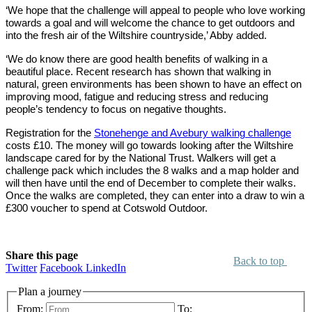
‘We hope that the challenge will appeal to people who love working
towards a goal and will welcome the chance to get outdoors and
into the fresh air of the Wiltshire countryside,’ Abby added.
‘We do know there are good health benefits of walking in a
beautiful place. Recent research has shown that walking in
natural, green environments has been shown to have an effect on
improving mood, fatigue and reducing stress and reducing
people’s tendency to focus on negative thoughts.
Registration for the
Stonehenge and Avebury walking challenge
costs £10. The money will go towards looking after the Wiltshire
landscape cared for by the National Trust. Walkers will get a
challenge pack which includes the 8 walks and a map holder and
will then have until the end of December to complete their walks.
Once the walks are completed, they can enter into a draw to win a
£300 voucher to spend at Cotswold Outdoor.
Share this page
Back to top
Twitter
Facebook
LinkedIn
Plan a journey
From:
To: