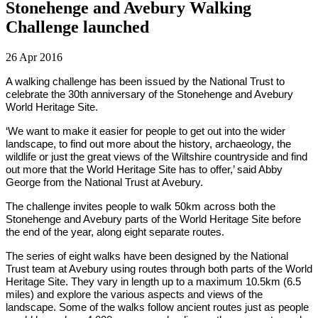
Stonehenge and Avebury Walking
Challenge launched
26 Apr 2016
A walking challenge has been issued by the National Trust to
celebrate the 30th anniversary of the Stonehenge and Avebury
World Heritage Site.
‘We want to make it easier for people to get out into the wider
landscape, to find out more about the history, archaeology, the
wildlife or just the great views of the Wiltshire countryside and find
out more that the World Heritage Site has to offer,’ said Abby
George from the National Trust at Avebury.
The challenge invites people to walk 50km across both the
Stonehenge and Avebury parts of the World Heritage Site before
the end of the year, along eight separate routes.
The series of eight walks have been designed by the National
Trust team at Avebury using routes through both parts of the World
Heritage Site. They vary in length up to a maximum 10.5km (6.5
miles) and explore the various aspects and views of the
landscape. Some of the walks follow ancient routes just as people