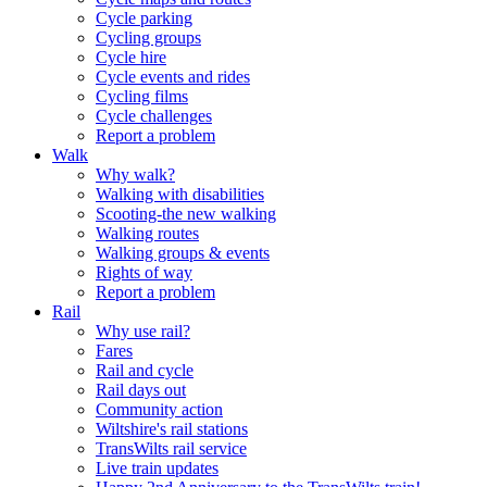
Cycle parking
Cycling groups
Cycle hire
Cycle events and rides
Cycling films
Cycle challenges
Report a problem
Walk
Why walk?
Walking with disabilities
Scooting-the new walking
Walking routes
Walking groups & events
Rights of way
Report a problem
Rail
Why use rail?
Fares
Rail and cycle
Rail days out
Community action
Wiltshire's rail stations
TransWilts rail service
Live train updates