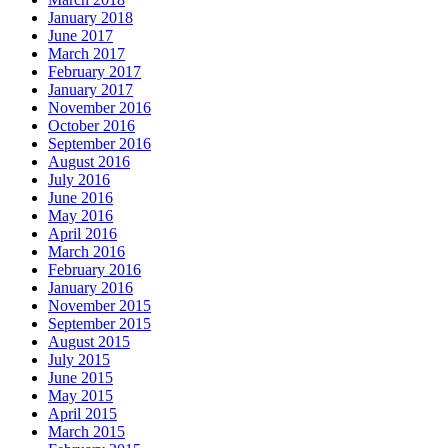
January 2018
June 2017
March 2017
February 2017
January 2017
November 2016
October 2016
September 2016
August 2016
July 2016
June 2016
May 2016
April 2016
March 2016
February 2016
January 2016
November 2015
September 2015
August 2015
July 2015
June 2015
May 2015
April 2015
March 2015