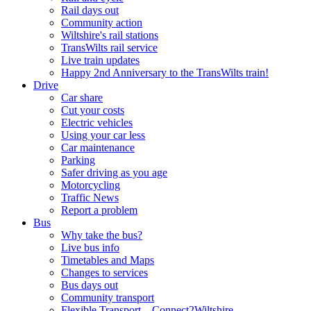
Rail days out
Community action
Wiltshire's rail stations
TransWilts rail service
Live train updates
Happy 2nd Anniversary to the TransWilts train!
Drive
Car share
Cut your costs
Electric vehicles
Using your car less
Car maintenance
Parking
Safer driving as you age
Motorcycling
Traffic News
Report a problem
Bus
Why take the bus?
Live bus info
Timetables and Maps
Changes to services
Bus days out
Community transport
Flexible Transport – Connect2Wiltshire