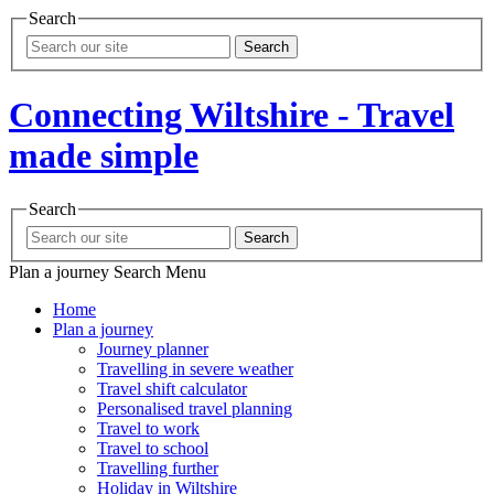
Search
Search
Connecting Wiltshire - Travel
made simple
Search
Search
Plan a journey
Search
Menu
Home
Plan a journey
Journey planner
Travelling in severe weather
Travel shift calculator
Personalised travel planning
Travel to work
Travel to school
Travelling further
Holiday in Wiltshire