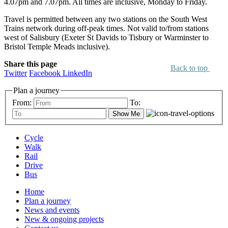
4.07pm and 7.07pm. All times are inclusive, Monday to Friday.
Travel is permitted between any two stations on the South West
Trains network during off-peak times. Not valid to/from stations
west of Salisbury (Exeter St Davids to Tisbury or Warminster to
Bristol Temple Meads inclusive).
Share this page
Back to top
Twitter
Facebook
LinkedIn
Plan a journey
From:
To:
Show Me
Cycle
Walk
Rail
Drive
Bus
Home
Plan a journey
News and events
New & ongoing projects