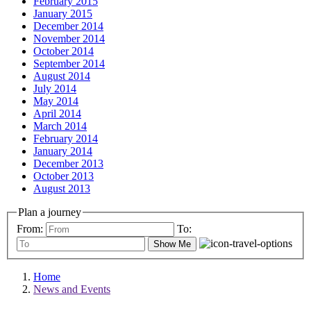
February 2015
January 2015
December 2014
November 2014
October 2014
September 2014
August 2014
July 2014
May 2014
April 2014
March 2014
February 2014
January 2014
December 2013
October 2013
August 2013
Plan a journey
From:
To:
Show Me
Home
News and Events