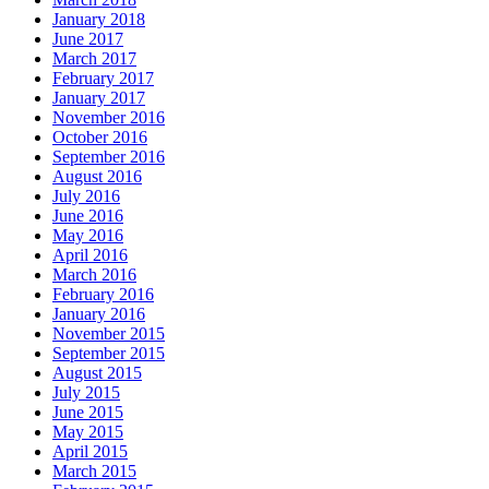
January 2018
June 2017
March 2017
February 2017
January 2017
November 2016
October 2016
September 2016
August 2016
July 2016
June 2016
May 2016
April 2016
March 2016
February 2016
January 2016
November 2015
September 2015
August 2015
July 2015
June 2015
May 2015
April 2015
March 2015