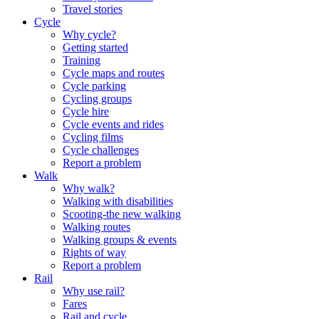
Travel stories
Cycle
Why cycle?
Getting started
Training
Cycle maps and routes
Cycle parking
Cycling groups
Cycle hire
Cycle events and rides
Cycling films
Cycle challenges
Report a problem
Walk
Why walk?
Walking with disabilities
Scooting-the new walking
Walking routes
Walking groups & events
Rights of way
Report a problem
Rail
Why use rail?
Fares
Rail and cycle