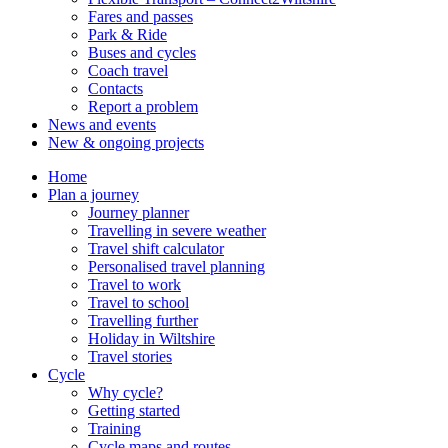
Fares and passes
Park & Ride
Buses and cycles
Coach travel
Contacts
Report a problem
News and events
New & ongoing projects
Home
Plan a journey
Journey planner
Travelling in severe weather
Travel shift calculator
Personalised travel planning
Travel to work
Travel to school
Travelling further
Holiday in Wiltshire
Travel stories
Cycle
Why cycle?
Getting started
Training
Cycle maps and routes