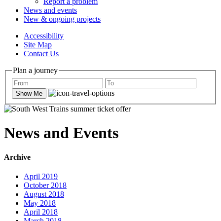
Report a problem
News and events
New & ongoing projects
Accessibility
Site Map
Contact Us
Plan a journey
Show Me
News and Events
Archive
April 2019
October 2018
August 2018
May 2018
April 2018
March 2018