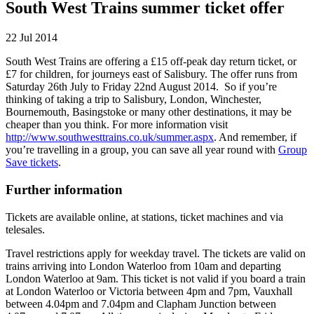
South West Trains summer ticket offer
22 Jul 2014
South West Trains are offering a £15 off-peak day return ticket, or
£7 for children, for journeys east of Salisbury. The offer runs from
Saturday 26th July to Friday 22nd August 2014. So if you’re
thinking of taking a trip to Salisbury, London, Winchester,
Bournemouth, Basingstoke or many other destinations, it may be
cheaper than you think. For more information visit
http://www.southwesttrains.co.uk/summer.aspx
. And remember, if
you’re travelling in a group, you can save all year round with
Group
Save tickets
.
Further information
Tickets are available online, at stations, ticket machines and via
telesales.
Travel restrictions apply for weekday travel. The tickets are valid on
trains arriving into London Waterloo from 10am and departing
London Waterloo at 9am. This ticket is not valid if you board a train
at London Waterloo or Victoria between 4pm and 7pm, Vauxhall
between 4.04pm and 7.04pm and Clapham Junction between