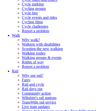
Cycle parking
Cycling groups
Cycle hire
Cycle events and rides
Cycling films
Cycle challenges
Report a problem
Walk
Why walk?
Walking with disabilities
Scooting-the new walking
Walking routes
Walking groups & events
Rights of way
Report a problem
Rail
Why use rail?
Fares
Rail and cycle
Rail days out
Community action
Wiltshire's rail stations
TransWilts rail service
Live train updates