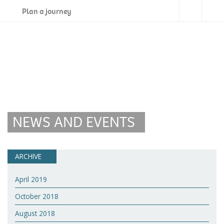
Plan a journey
NEWS AND EVENTS
ARCHIVE
April 2019
October 2018
August 2018