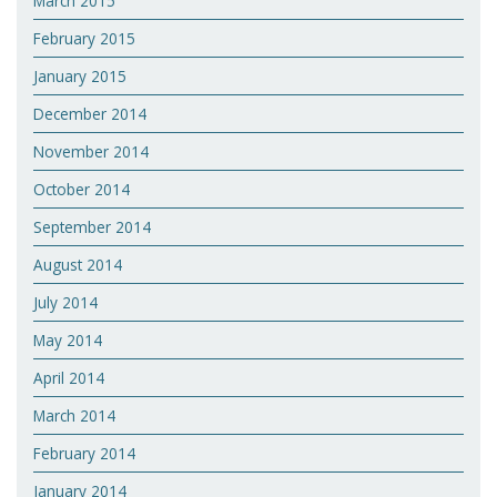
March 2015
February 2015
January 2015
December 2014
November 2014
October 2014
September 2014
August 2014
July 2014
May 2014
April 2014
March 2014
February 2014
January 2014