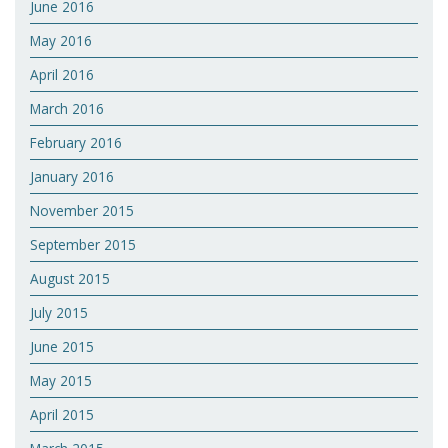
June 2016
May 2016
April 2016
March 2016
February 2016
January 2016
November 2015
September 2015
August 2015
July 2015
June 2015
May 2015
April 2015