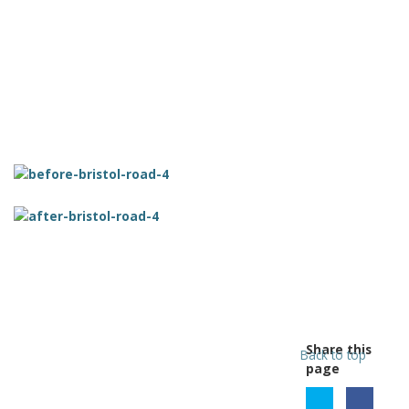
Share this
Back to top
page