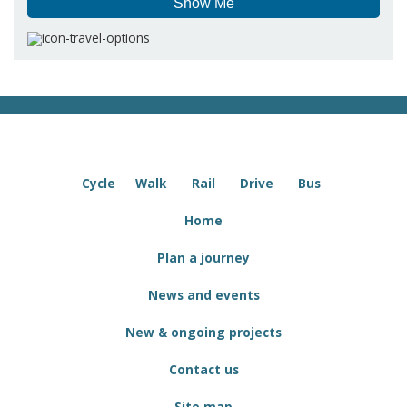
Show Me
Cycle
Walk
Rail
Drive
Bus
Home
Plan a journey
News and events
New & ongoing projects
Contact us
Site map