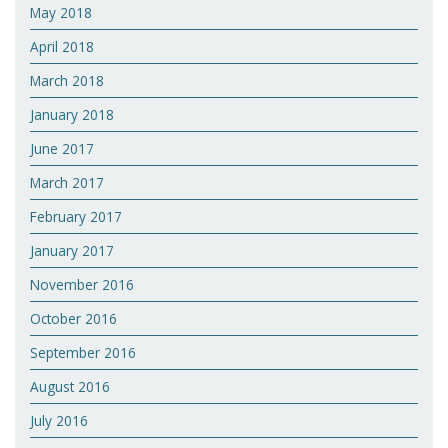
May 2018
April 2018
March 2018
January 2018
June 2017
March 2017
February 2017
January 2017
November 2016
October 2016
September 2016
August 2016
July 2016