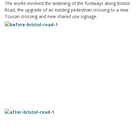
The works involved the widening of the footways along Bristol
Road, the upgrade of an existing pedestrian crossing to a new
Toucan crossing and new shared use signage.