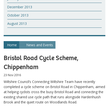
December 2013
October 2013
August 2013
Home
News and Events
Bristol Road Cycle Scheme,
Chippenham
23 Nov 2016
Wiltshire Council’s Connecting Wiltshire Team have recently
completed a cycle scheme on Bristol Road in Chippenham, aimed
at helping cyclists cross the busy Bristol Road and connecting the
existing shared use cycle path that runs alongside Hardenhuish
Brook and the quiet route on Woodlands Road.