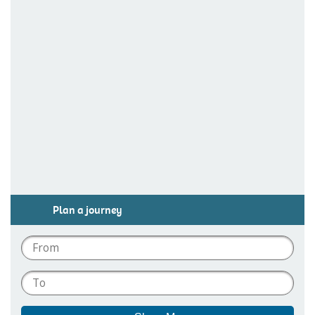
Plan a journey