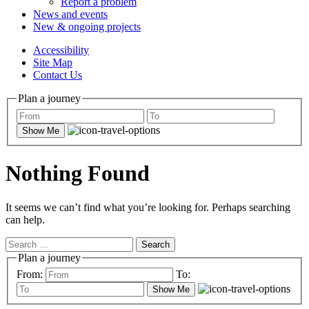
Report a problem
News and events
New & ongoing projects
Accessibility
Site Map
Contact Us
Plan a journey
Show Me
Nothing Found
It seems we can’t find what you’re looking for. Perhaps searching
can help.
Search
for:
Plan a journey
From:
To:
Show Me