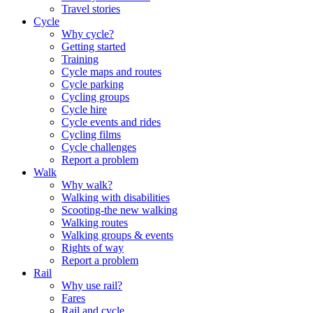
Travel stories
Cycle
Why cycle?
Getting started
Training
Cycle maps and routes
Cycle parking
Cycling groups
Cycle hire
Cycle events and rides
Cycling films
Cycle challenges
Report a problem
Walk
Why walk?
Walking with disabilities
Scooting-the new walking
Walking routes
Walking groups & events
Rights of way
Report a problem
Rail
Why use rail?
Fares
Rail and cycle