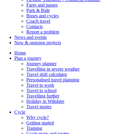
Fares and passes
Park & Ride
Buses and cycles
Coach travel
Contacts
Report a problem
News and events
New & ongoing projects
Home
Plan a journey
Journey planner
Travelling in severe weather
Travel shift calculator
Personalised travel planning
Travel to work
Travel to school
Travelling further
Holiday in Wiltshire
Travel stories
Cycle
Why cycle?
Getting started
Training
Cycle maps and routes