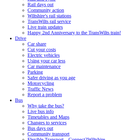
Rail days out
Community action
Wiltshire's rail stations
TransWilts rail service
Live train updates
Happy 2nd Anniversary to the TransWilts train!
Drive
Car share
Cut your costs
Electric vehicles
Using your car less
Car maintenance
Parking
Safer driving as you age
Motorcycling
Traffic News
Report a problem
Bus
Why take the bus?
Live bus info
Timetables and Maps
Changes to services
Bus days out
Community transport
Flexible Transport – Connect2Wiltshire