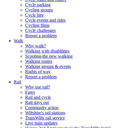
Cycle parking
Cycling groups
Cycle hire
Cycle events and rides
Cycling films
Cycle challenges
Report a problem
Walk
Why walk?
Walking with disabilities
Scooting-the new walking
Walking routes
Walking groups & events
Rights of way
Report a problem
Rail
Why use rail?
Fares
Rail and cycle
Rail days out
Community action
Wiltshire's rail stations
TransWilts rail service
Live train updates