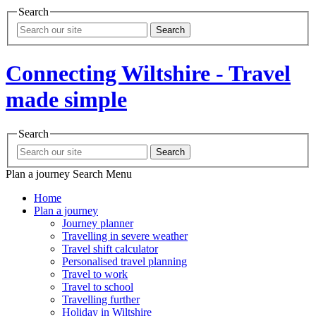
Search
Search
Connecting Wiltshire - Travel
made simple
Search
Search
Plan a journey
Search
Menu
Home
Plan a journey
Journey planner
Travelling in severe weather
Travel shift calculator
Personalised travel planning
Travel to work
Travel to school
Travelling further
Holiday in Wiltshire