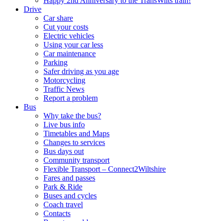
Happy 2nd Anniversary to the TransWilts train!
Drive
Car share
Cut your costs
Electric vehicles
Using your car less
Car maintenance
Parking
Safer driving as you age
Motorcycling
Traffic News
Report a problem
Bus
Why take the bus?
Live bus info
Timetables and Maps
Changes to services
Bus days out
Community transport
Flexible Transport – Connect2Wiltshire
Fares and passes
Park & Ride
Buses and cycles
Coach travel
Contacts